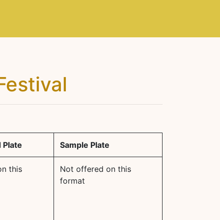
Festival
 Plate
Sample Plate
n this
Not offered on this
format