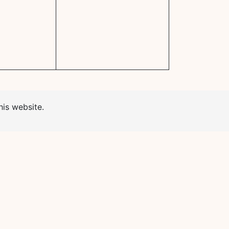
is website.