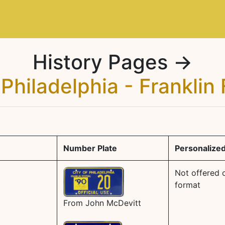
History Pages →
 Philadelphia - Franklin 
Number Plate
Personalized
Not offered o
format
From John McDevitt