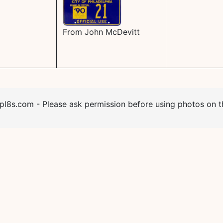
From John McDevitt
l8s.com - Please ask permission before using photos on th