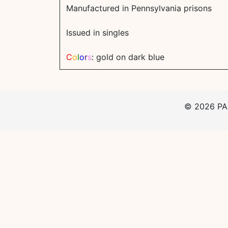
Manufactured in Pennsylvania prisons
Issued in singles
C
o
l
o
r
s
: gold on dark blue
©
2026
PAp