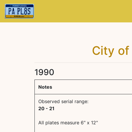
City of
1990
Notes
Observed serial range:
20 - 21
All plates measure 6" x 12"